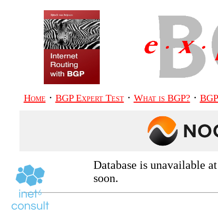
·
·
·
Home
BGP Expert Test
What is BGP?
BGP
Database is unavailable a
soon.