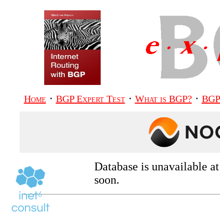
·
·
·
Home
BGP Expert Test
What is BGP?
BGP
Database is unavailable a
soon.