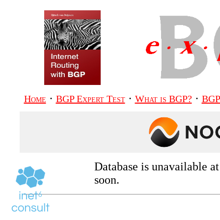
·
·
·
Home
BGP Expert Test
What is BGP?
BGP
Database is unavailable a
soon.