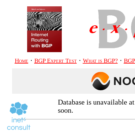
·
·
·
Home
BGP Expert Test
What is BGP?
BGP
Database is unavailable a
soon.