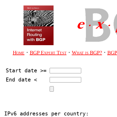
·
·
·
Home
BGP Expert Test
What is BGP?
BGP
Start date >=
End date <
IPv6 addresses per country:
