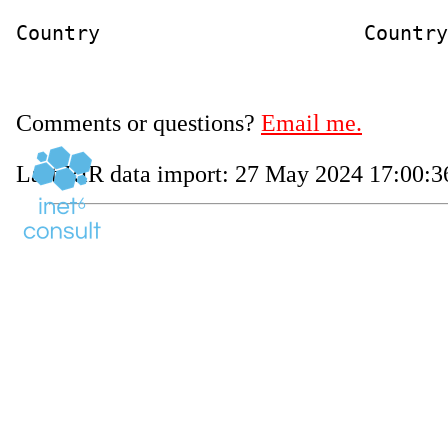
Country                      Country
Comments or questions?
Email me.
Last RIR data import: 27 May 2024 17:00:36