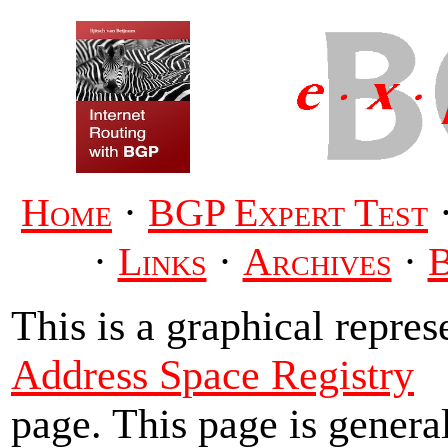
·
Home
BGP Expert Test
·
·
·
Links
Archives
This is a graphical repres
Address Space Registry
page. This page is genera