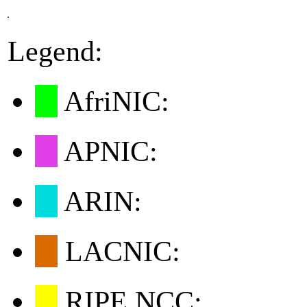
Legend:
AfriNIC:
APNIC:
ARIN:
LACNIC:
RIPE NCC: