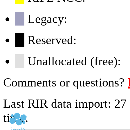
Legacy:
Reserved:
Unallocated (free):
Comments or questions?
Last RIR data import: 27
time.