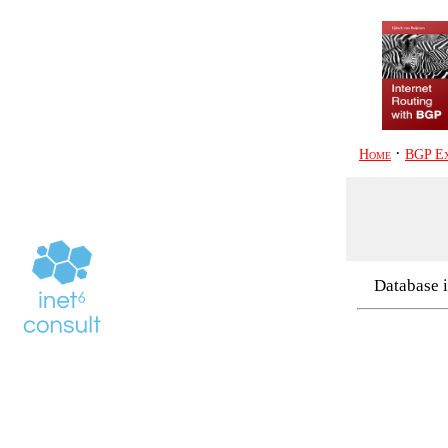
·
Home
BGP Ex
Database i