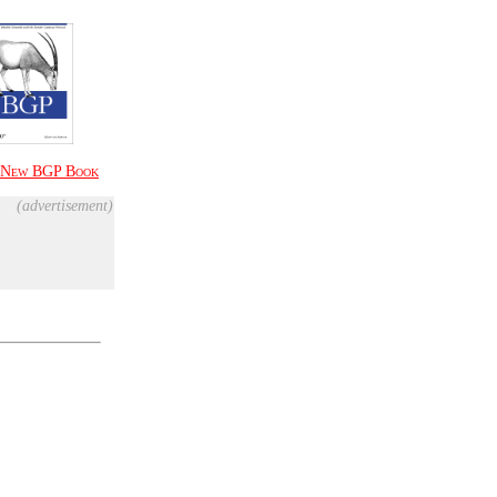
New
BGP Book
(advertisement)