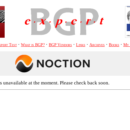
·
·
·
·
·
·
pert Test
What is BGP?
BGP Vendors
Links
Archives
Books
My
s unavailable at the moment. Please check back soon.