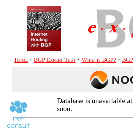
·
·
·
Home
BGP Expert Test
What is BGP?
BGP
Database is unavailable a
soon.