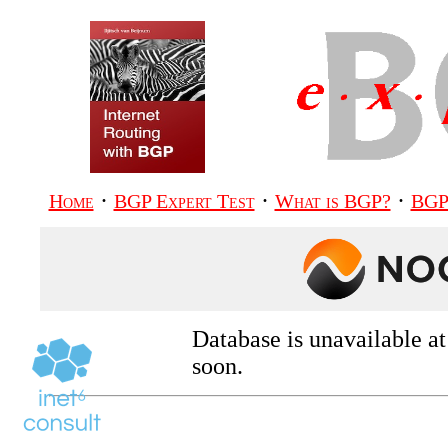
·
·
·
Home
BGP Expert Test
What is BGP?
BGP
Database is unavailable a
soon.