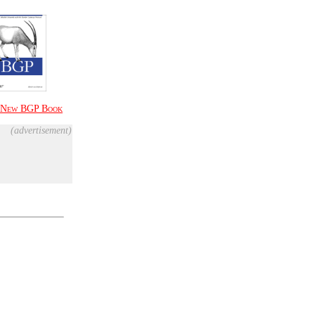
New
BGP Book
(advertisement)