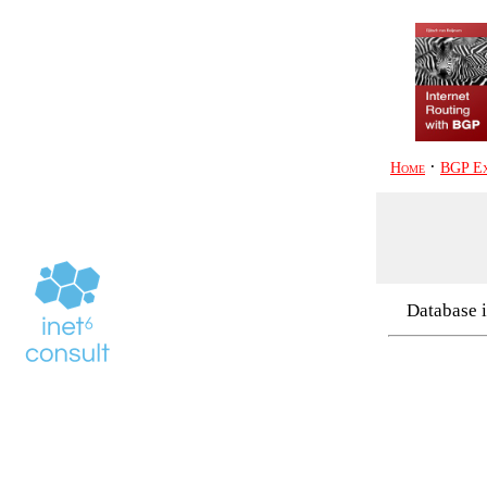
·
Home
BGP Ex
Database i