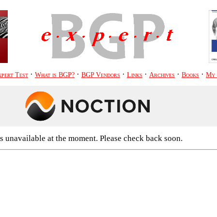
·
·
·
·
·
·
pert Test
What is BGP?
BGP Vendors
Links
Archives
Books
My
s unavailable at the moment. Please check back soon.