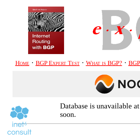
·
·
·
Home
BGP Expert Test
What is BGP?
BGP
Database is unavailable a
soon.